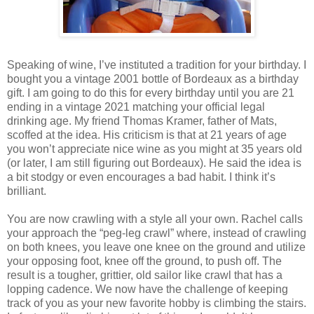
Speaking of wine, I’ve instituted a tradition for your birthday. I
bought you a vintage 2001 bottle of Bordeaux as a birthday
gift. I am going to do this for every birthday until you are 21
ending in a vintage 2021 matching your official legal
drinking age. My friend Thomas Kramer, father of Mats,
scoffed at the idea. His criticism is that at 21 years of age
you won’t appreciate nice wine as you might at 35 years old
(or later, I am still figuring out Bordeaux). He said the idea is
a bit stodgy or even encourages a bad habit. I think it’s
brilliant.
You are now crawling with a style all your own. Rachel calls
your approach the “peg-leg crawl” where, instead of crawling
on both knees, you leave one knee on the ground and utilize
your opposing foot, knee off the ground, to push off. The
result is a tougher, grittier, old sailor like crawl that has a
lopping cadence. We now have the challenge of keeping
track of you as your new favorite hobby is climbing the stairs.