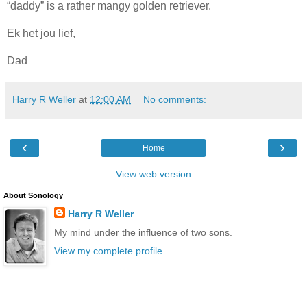
“daddy” is a rather mangy golden retriever.
Ek het jou lief,
Dad
Harry R Weller
at
12:00 AM
No comments:
‹
›
Home
View web version
About Sonology
Harry R Weller
My mind under the influence of two sons.
View my complete profile