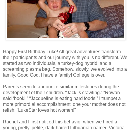
Happy First Birthday Luke! All great adventures transform
their participants and our journey with you is no different. We
started as two individuals, a turkey-dog hybrid, and a
screaming plasma bag. Somehow, slowly, we evolved into a
family. Good God, I have a family! College is over.
Parents seem to announce similar milestones during the
development of their children. “Jack is crawling.” “Rowan
said ‘book!’” “Jacqueline is eating hard foods!” I trumpet a
more primordial accomplishment, one your mother does not
relish: “LukeStar loves hot women!”
Rachel and I first noticed this behavior when we hired a
young, pretty, petite, dark-haired Lithuanian named Victoria