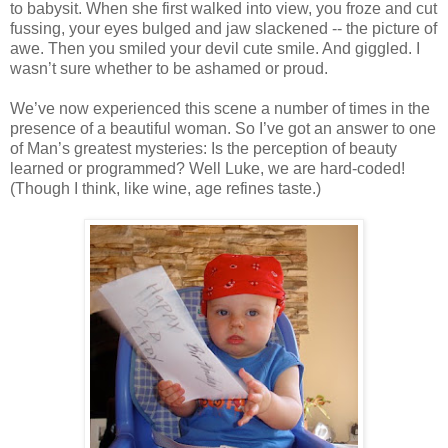
to babysit. When she first walked into view, you froze and cut
fussing, your eyes bulged and jaw slackened -- the picture of
awe. Then you smiled your devil cute smile. And giggled. I
wasn’t sure whether to be ashamed or proud.
We’ve now experienced this scene a number of times in the
presence of a beautiful woman. So I’ve got an answer to one
of Man’s greatest mysteries: Is the perception of beauty
learned or programmed? Well Luke, we are hard-coded!
(Though I think, like wine, age refines taste.)