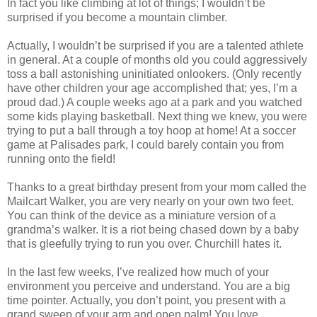
In fact you like climbing at lot of things; I wouldn’t be
surprised if you become a mountain climber.
Actually, I wouldn’t be surprised if you are a talented athlete
in general. At a couple of months old you could aggressively
toss a ball astonishing uninitiated onlookers. (Only recently
have other children your age accomplished that; yes, I’m a
proud dad.) A couple weeks ago at a park and you watched
some kids playing basketball. Next thing we knew, you were
trying to put a ball through a toy hoop at home! At a soccer
game at Palisades park, I could barely contain you from
running onto the field!
Thanks to a great birthday present from your mom called the
Mailcart Walker, you are very nearly on your own two feet.
You can think of the device as a miniature version of a
grandma’s walker. It is a riot being chased down by a baby
that is gleefully trying to run you over. Churchill hates it.
In the last few weeks, I’ve realized how much of your
environment you perceive and understand. You are a big
time pointer. Actually, you don’t point, you present with a
grand sweep of your arm and open palm! You love