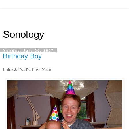
Sonology
Monday, July 30, 2007
Birthday Boy
Luke & Dad’s First Year