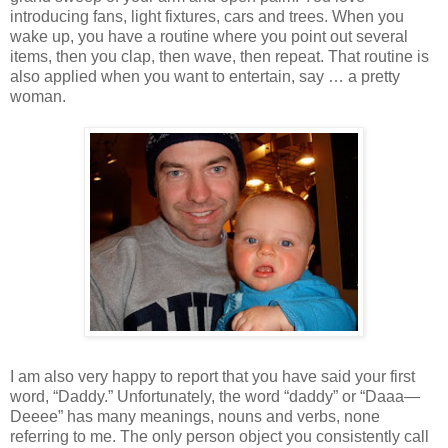
introducing fans, light fixtures, cars and trees. When you
wake up, you have a routine where you point out several
items, then you clap, then wave, then repeat. That routine is
also applied when you want to entertain, say … a pretty
woman.
I am also very happy to report that you have said your first
word, “Daddy.” Unfortunately, the word “daddy” or “Daaa—
Deeee” has many meanings, nouns and verbs, none
referring to me. The only person object you consistently call