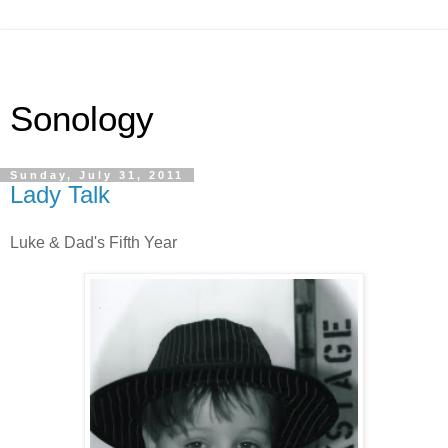
Sonology
Sunday, July 31, 2011
Lady Talk
Luke & Dad's Fifth Year