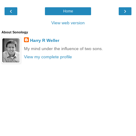
‹
›
Home
View web version
About Sonology
Harry R Weller
My mind under the influence of two sons.
View my complete profile