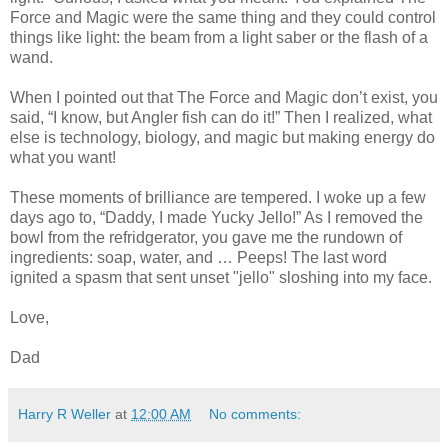
Force and Magic were the same thing and they could control
things like light: the beam from a light saber or the flash of a
wand.
When I pointed out that The Force and Magic don’t exist, you
said, “I know, but Angler fish can do it!” Then I realized, what
else is technology, biology, and magic but making energy do
what you want!
These moments of brilliance are tempered. I woke up a few
days ago to, “Daddy, I made Yucky Jello!” As I removed the
bowl from the refridgerator, you gave me the rundown of
ingredients: soap, water, and … Peeps! The last word
ignited a spasm that sent unset "jello" sloshing into my face.
Love,
Dad
Harry R Weller
at
12:00 AM
No comments: