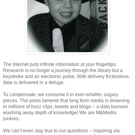
The Internet puts infinite information at your fingertips.
Research is no longer a journey through the library but a
keystroke and an electronic pulse. With delivery frictionless,
data is delivered in a deluge.
To compensate, we consume it in ever-smaller, sugary
pieces. The press laments that long form media is drowning
in millions of buzz clips, tweets and blogs -- a data tsunami
washing away depth of knowledge! We are M&Media
junkies.
We can’t even stay true to our questions -- inquiring via