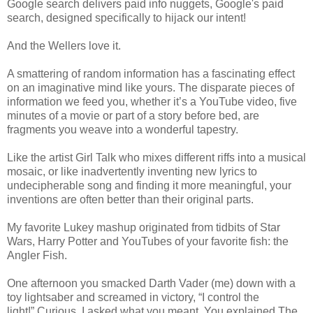
Google search delivers paid info nuggets, Google's paid
search, designed specifically to hijack our intent!
And the Wellers love it.
A smattering of random information has a fascinating effect
on an imaginative mind like yours. The disparate pieces of
information we feed you, whether it’s a YouTube video, five
minutes of a movie or part of a story before bed, are
fragments you weave into a wonderful tapestry.
Like the artist Girl Talk who mixes different riffs into a musical
mosaic, or like inadvertently inventing new lyrics to
undecipherable song and finding it more meaningful, your
inventions are often better than their original parts.
My favorite Lukey mashup originated from tidbits of Star
Wars, Harry Potter and YouTubes of your favorite fish: the
Angler Fish.
One afternoon you smacked Darth Vader (me) down with a
toy lightsaber and screamed in victory, “I control the
light!” Curious, I asked what you meant. You explained The