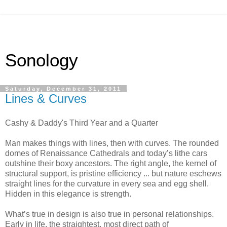
Sonology
Saturday, December 31, 2011
Lines & Curves
Cashy & Daddy's Third Year and a Quarter
Man makes things with lines, then with curves. The rounded
domes of Renaissance Cathedrals and today’s lithe cars
outshine their boxy ancestors. The right angle, the kernel of
structural support, is pristine efficiency ... but nature eschews
straight lines for the curvature in every sea and egg shell.
Hidden in this elegance is strength.
What’s true in design is also true in personal relationships.
Early in life, the straightest, most direct path of