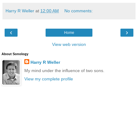
Harry R Weller
at
12:00 AM
No comments:
‹
›
Home
View web version
About Sonology
Harry R Weller
My mind under the influence of two sons.
View my complete profile