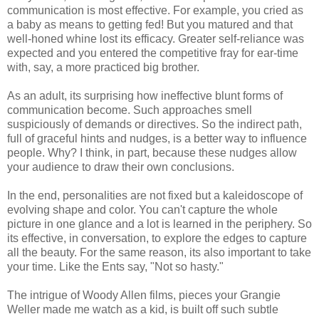
communication is most effective. For example, you cried as
a baby as means to getting fed! But you matured and that
well-honed whine lost its efficacy. Greater self-reliance was
expected and you entered the competitive fray for ear-time
with, say, a more practiced big brother.
As an adult, its surprising how ineffective blunt forms of
communication become. Such approaches smell
suspiciously of demands or directives. So the indirect path,
full of graceful hints and nudges, is a better way to influence
people. Why? I think, in part, because these nudges allow
your audience to draw their own conclusions.
In the end, personalities are not fixed but a kaleidoscope of
evolving shape and color. You can't capture the whole
picture in one glance and a lot is learned in the periphery. So
its effective, in conversation, to explore the edges to capture
all the beauty. For the same reason, its also important to take
your time. Like the Ents say, "Not so hasty."
The intrigue of Woody Allen films, pieces your Grangie
Weller made me watch as a kid, is built off such subtle