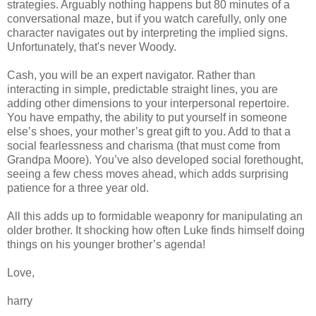
strategies. Arguably nothing happens but 80 minutes of a
conversational maze, but if you watch carefully, only one
character navigates out by interpreting the implied signs.
Unfortunately, that's never Woody.
Cash, you will be an expert navigator. Rather than
interacting in simple, predictable straight lines, you are
adding other dimensions to your interpersonal repertoire.
You have empathy, the ability to put yourself in someone
else’s shoes, your mother’s great gift to you. Add to that a
social fearlessness and charisma (that must come from
Grandpa Moore). You’ve also developed social forethought,
seeing a few chess moves ahead, which adds surprising
patience for a three year old.
All this adds up to formidable weaponry for manipulating an
older brother. It shocking how often Luke finds himself doing
things on his younger brother’s agenda!
Love,
harry