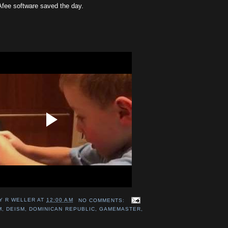
fee software saved the day.
Y R WELLER
AT
12:00 AM
NO COMMENTS:
M
,
DEISM
,
DOMINICAN REPUBLIC
,
GAMEMASTER
,