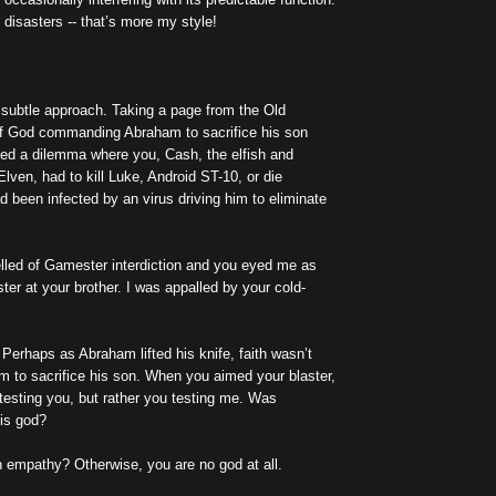
 disasters -- that’s more my style!
e subtle approach. Taking a page from the Old
f God commanding Abraham to sacrifice his son
ted a dilemma where you, Cash, the elfish and
lven, had to kill Luke, Android ST-10, or die
d been infected by an virus driving him to eliminate
lled of Gamester interdiction and you eyed me as
ster at your brother. I was appalled by your cold-
. Perhaps as Abraham lifted his knife, faith wasn’t
m to sacrifice his son. When you aimed your blaster,
t testing you, but rather you testing me. Was
is god?
h empathy? Otherwise, you are no god at all.