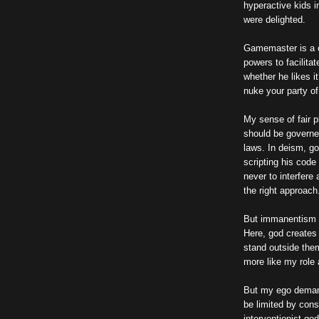
hyperactive kids i
were delighted.
Gamemaster is a co
powers to facilita
whether he likes i
nuke your party of
My sense of fair p
should be governe
laws. In deism, go
scripting his code
never to interfere
the right approach
But immanentism s
Here, god creates 
stand outside them
more like my role
But my ego demand
be limited by cons
interventionist god