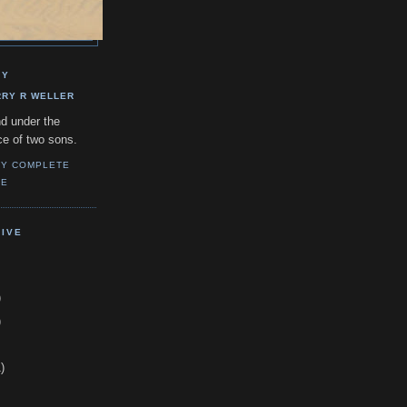
GY
RRY R WELLER
d under the
ce of two sons.
MY COMPLETE
LE
IVE
)
)
)