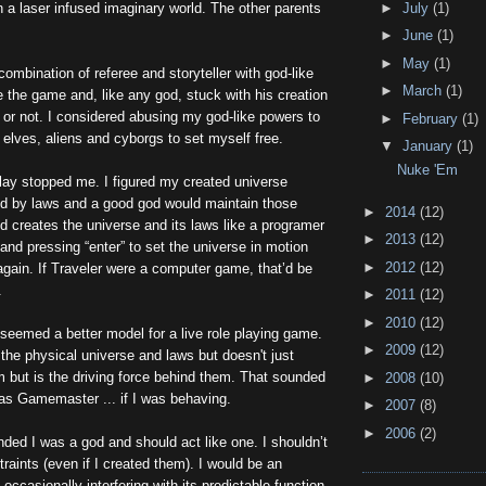
►
July
(1)
n a laser infused imaginary world. The other parents
►
June
(1)
►
May
(1)
mbination of referee and storyteller with god-like
►
March
(1)
te the game and, like any god, stuck with his creation
t or not. I considered abusing my god-like powers to
►
February
(1)
 elves, aliens and cyborgs to set myself free.
▼
January
(1)
Nuke 'Em
lay stopped me. I figured my created universe
d by laws and a good god would maintain those
►
2014
(12)
d creates the universe and its laws like a programer
►
2013
(12)
 and pressing “enter” to set the universe in motion
►
2012
(12)
 again. If Traveler were a computer game, that’d be
.
►
2011
(12)
►
2010
(12)
eemed a better model for a live role playing game.
►
2009
(12)
the physical universe and laws but doesn't just
 but is the driving force behind them. That sounded
►
2008
(10)
 as Gamemaster ... if I was behaving.
►
2007
(8)
►
2006
(2)
ed I was a god and should act like one. I shouldn’t
traints (even if I created them). I would be an
 occasionally interfering with its predictable function.