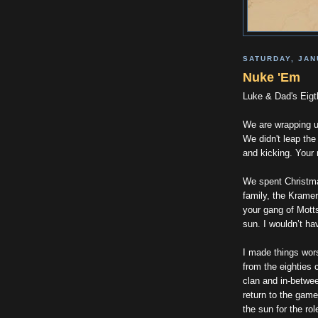
SATURDAY, JAN
Nuke 'Em
Luke & Dad's Eigt
We are wrapping u
We didn't leap the
and kicking. Your
We spent Christma
family, the Kramer
your gang of Motts
sun. I wouldn’t ha
I made things wors
from the eighties 
clan and in-betwe
return to the game
the sun for the ro