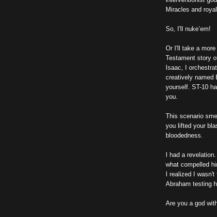
Miracles and royal
So, I'll nuke’em!
Or I'll take a mor
Testament story o
Isaac, I orchestra
creatively named E
yourself. ST-10 ha
you.
This scenario sme
you lifted your bla
bloodedness.
I had a revelation
what compelled hi
I realized I wasn'
Abraham testing h
Are you a god wit