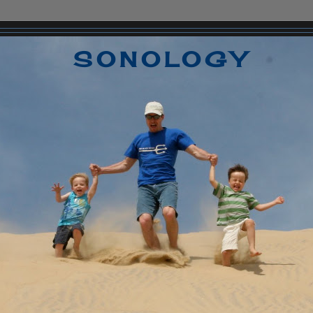
SONOLOGY