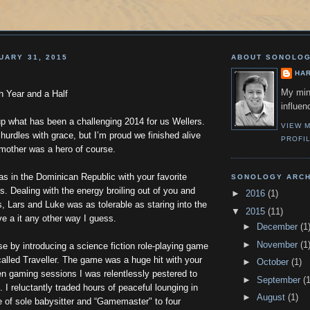
UARY 31, 2015
ABOUT SONOLO
HA
My min
h Year and a Half
influen
p what has been a challenging 2014 for us Wellers.
VIEW 
 hurdles with grace, but I’m proud we finished alive
PROFI
 mother was a hero of course.
s in the Dominican Republic with your favorite
SONOLOGY ARCH
s. Dealing with the energy broiling out of you and
►
2016
(1)
, Lars and Luke was as tolerable as staring into the
▼
2015
(11)
ve a it any other way I guess.
►
December
(1
►
November
(1
e by introducing a science fiction role-playing game
called Traveller. The game was a huge hit with your
►
October
(1)
en gaming sessions I was relentlessly pestered to
►
September
(1
. I reluctantly traded hours of peaceful lounging in
►
August
(1)
le of sole babysitter and “Gamemaster" to four