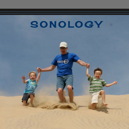
SONOLOGY