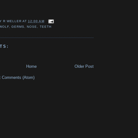
Y R WELLER
AT
12:00 AM
WOLF
,
GERMS
,
NOSE
,
TEETH
TS:
Home
Older Post
t Comments (Atom)