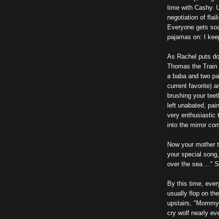
time with Cashy. U
negotiation of fla
Everyone gets soak
pajamas on: I kee
As Rachel puts do
Thomas the Train 
a baba and two pa
current favorite) 
brushing your teet
left unabated, pai
very enthusiastic
into the mirror co
Now your mother t
your special song
over the sea ..." 
By this time, eve
usually flop on the
upstairs, "Mommy!
cry wolf nearly ev