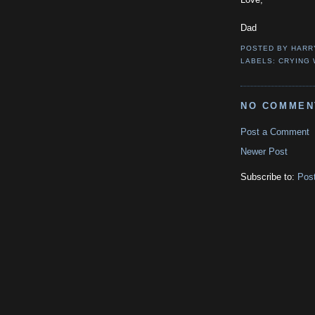
Dad
POSTED BY
HARR
LABELS:
CRYING 
NO COMMEN
Post a Comment
Newer Post
Subscribe to:
Pos