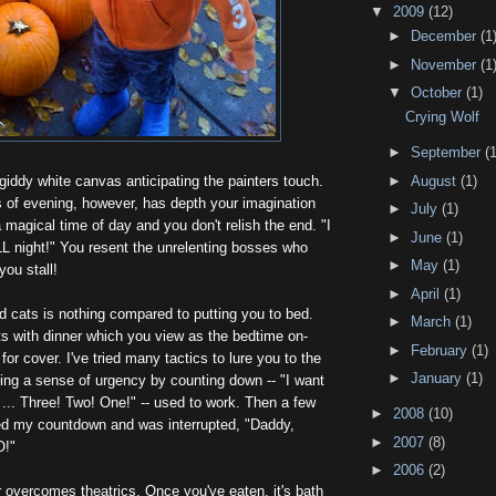
▼
2009
(12)
►
December
(1
►
November
(1
▼
October
(1)
Crying Wolf
►
September
(1
giddy white canvas anticipating the painters touch.
►
August
(1)
 of evening, however, has depth your imagination
►
July
(1)
a magical time of day and you don't relish the end. "I
►
June
(1)
LL night!" You resent the unrelenting bosses who
►
May
(1)
ou stall!
►
April
(1)
d cats is nothing compared to putting you to bed.
►
March
(1)
ts with dinner which you view as the bedtime on-
►
February
(1)
or cover. I've tried many tactics to lure you to the
►
January
(1)
ting a sense of urgency by counting down -- "I want
n ... Three! Two! One!" -- used to work. Then a few
►
2008
(10)
ed my countdown and was interrupted, "Daddy,
►
2007
(8)
O!"
►
2006
(2)
 overcomes theatrics. Once you've eaten, it's bath