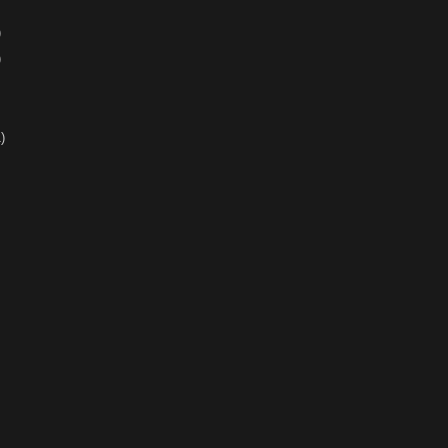
)
)
)