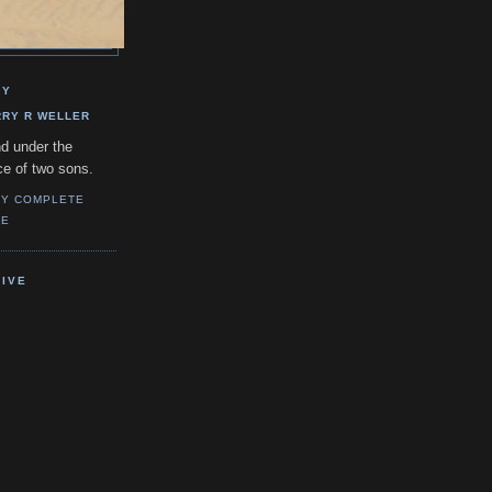
GY
RRY R WELLER
d under the
ce of two sons.
MY COMPLETE
LE
IVE