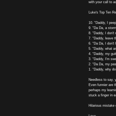
with your call to a
Luke's Top Ten Re
10. "Daddy, I pee
9. "Da Da, a stor
8. "Daddy, I don't
7. "Daddy, leave 
6. "Da Da, I don't 
5. "Daddy, what a
4. "Daddy, my guit
3. "Daddy, I'm swe
2. "Da Da, my pass
1. "Daddy, why do
Needless to say, 
Even funnier are t
perhaps my learni
stuck a finger in e
Hilarious mistake
Love,