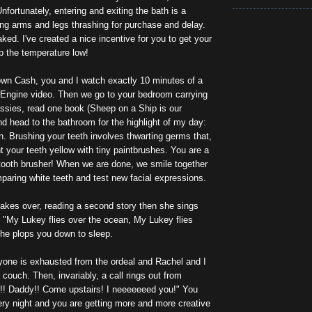
nfortunately, entering and exiting the bath is a
iling arms and legs thrashing for purchase and delay.
ed. I've created a nice incentive for you to get your
p the temperature low!
wn Cash, you and I watch exactly 10 minutes of a
Engine video. Then we go to your bedroom carrying
ssies, read one book (Sheep on a Ship is our
and head to the bathroom for the highlight of my day:
h. Brushing your teeth involves thwarting germs that,
nt your teeth yellow with tiny paintbrushes. You are a
 tooth brusher! When we are done, we smile together
mparing white teeth and test new facial expressions.
akes over, reading a second story then she sings
, "My Lukey flies over the ocean, My Lukey flies
She plops you down to sleep.
ryone is exhausted from the ordeal and Rachel and I
 couch. Then, invariably, a call rings out from
! Daddy!! Come upstairs! I neeeeeeed you!" You
ery night and you are getting more and more creative