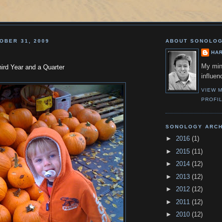
OBER 31, 2009
ABOUT SONOLO
HA
My min
ird Year and a Quarter
influen
VIEW 
PROFI
SONOLOGY ARCH
►
2016
(1)
►
2015
(11)
►
2014
(12)
►
2013
(12)
►
2012
(12)
►
2011
(12)
►
2010
(12)