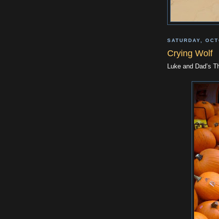
SATURDAY, OCT
Crying Wolf
Luke and Dad’s Th