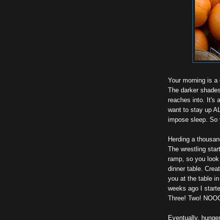
Your morning is a 
The darker shades
reaches into. It's 
want to stay up A
impose sleep. So y
Herding a thousan
The wrestling star
ramp, so you look f
dinner table. Crea
you at the table i
weeks ago I start
Three! Two! NOO
Eventually, hunger