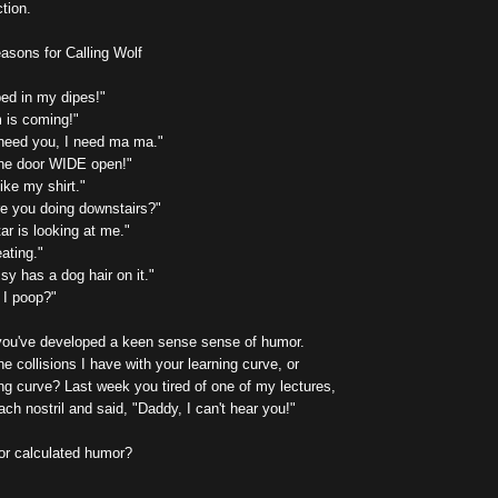
ction.
asons for Calling Wolf
ped in my dipes!"
m is coming!"
 need you, I need ma ma."
the door WIDE open!"
like my shirt."
re you doing downstairs?"
ar is looking at me."
ating."
y has a dog hair on it."
 I poop?"
you've developed a keen sense sense of humor.
he collisions I have with your learning curve, or
ng curve? Last week you tired of one of my lectures,
ach nostril and said, "Daddy, I can't hear you!"
 or calculated humor?